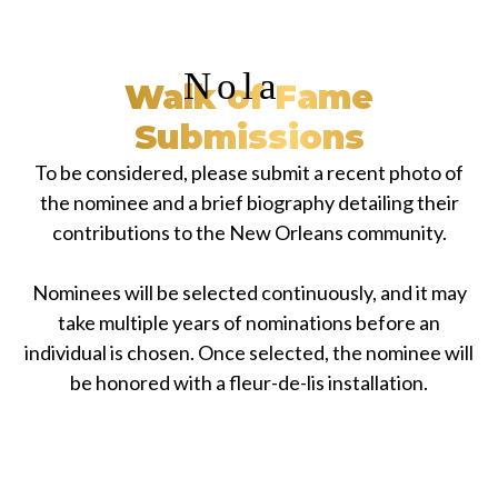
Nola
Walk of Fame
Submissions
To be considered, please submit a recent photo of
the nominee and a brief biography detailing their
contributions to the New Orleans community.
Nominees will be selected continuously, and it may
take multiple years of nominations before an
individual is chosen. Once selected, the nominee will
be honored with a fleur-de-lis installation.