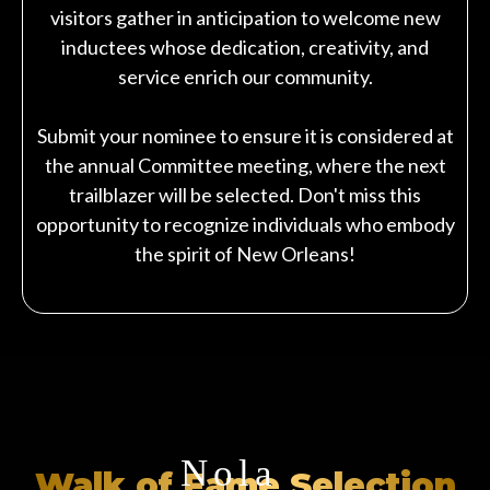
visitors gather in anticipation to welcome new
inductees whose dedication, creativity, and
service enrich our community.
Submit your nominee to ensure it is considered at
the annual Committee meeting, where the next
trailblazer will be selected. Don't miss this
opportunity to recognize individuals who embody
the spirit of New Orleans!
Nola
Walk of Fame Selection