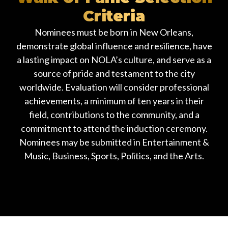
Criteria
Nominees must be born in New Orleans,
demonstrate global influence and resilience, have
a lasting impact on NOLA’s culture, and serve as a
source of pride and testament to the city
worldwide. Evaluation will consider professional
achievements, a minimum of ten years in their
field, contributions to the community, and a
commitment to attend the induction ceremony.
Nominees may be submitted in Entertainment &
Music, Business, Sports, Politics, and the Arts.