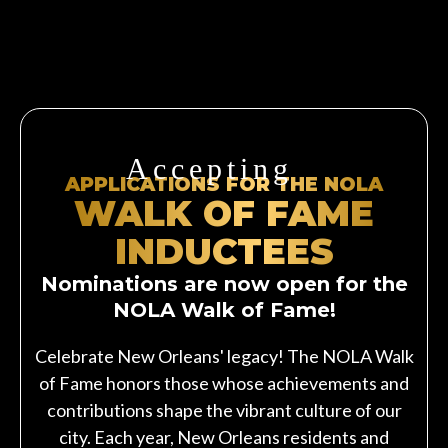
Accepting
APPLICATIONS FOR THE NOLA
WALK OF FAME
INDUCTEES
Nominations are now open for the
NOLA Walk of Fame!
Celebrate New Orleans' legacy! The NOLA Walk
of Fame honors those whose achievements and
contributions shape the vibrant culture of our
city. Each year, New Orleans residents and